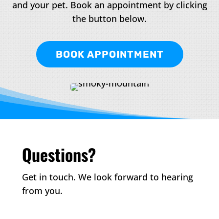
and your pet. Book an appointment by clicking
the button below.
BOOK APPOINTMENT
Questions?
Get in touch. We look forward to hearing
from you.