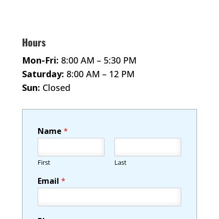
Hours
Mon-Fri:
8:00 AM – 5:30 PM
Saturday:
8:00 AM – 12 PM
Sun:
Closed
Name
*
First
Last
Email
*