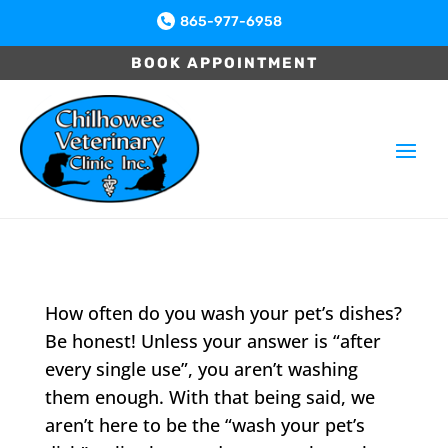
865-977-6958

BOOK APPOINTMENT
How often do you wash your pet’s dishes?
Be honest! Unless your answer is “after
every single use”, you aren’t washing
them enough. With that being said, we
aren’t here to be the “wash your pet’s