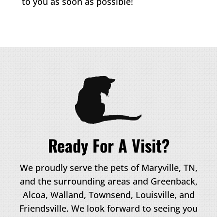
to you as soon as possible!
Ready For A Visit?
We proudly serve the pets of Maryville, TN,
and the surrounding areas and Greenback,
Alcoa, Walland, Townsend, Louisville, and
Friendsville. We look forward to seeing you