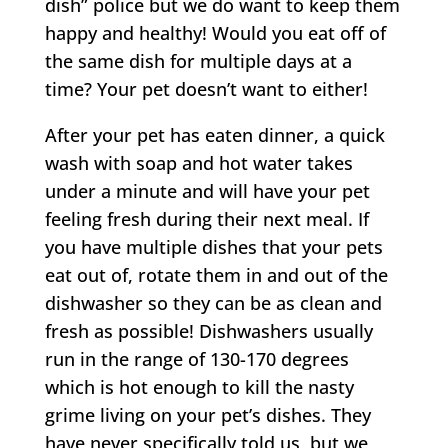
dish” police but we do want to keep them
happy and healthy! Would you eat off of
the same dish for multiple days at a
time? Your pet doesn’t want to either!
After your pet has eaten dinner, a quick
wash with soap and hot water takes
under a minute and will have your pet
feeling fresh during their next meal. If
you have multiple dishes that your pets
eat out of, rotate them in and out of the
dishwasher so they can be as clean and
fresh as possible! Dishwashers usually
run in the range of 130-170 degrees
which is hot enough to kill the nasty
grime living on your pet’s dishes. They
have never specifically told us, but we