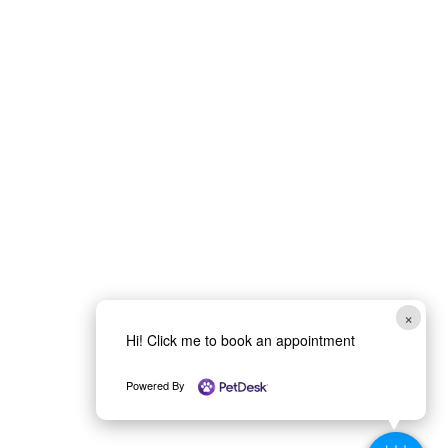
×
Hi! Click me to book an appointment
Powered By