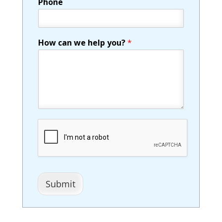
Phone
How can we help you?
*
Submit