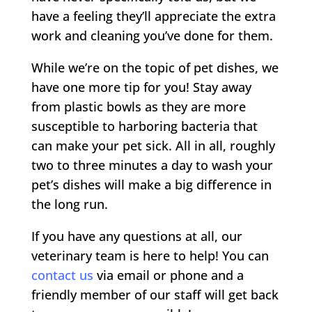
have a feeling they’ll appreciate the extra
work and cleaning you’ve done for them.
While we’re on the topic of pet dishes, we
have one more tip for you! Stay away
from plastic bowls as they are more
susceptible to harboring bacteria that
can make your pet sick. All in all, roughly
two to three minutes a day to wash your
pet’s dishes will make a big difference in
the long run.
If you have any questions at all, our
veterinary team is here to help! You can
contact us
via email or phone and a
friendly member of our staff will get back