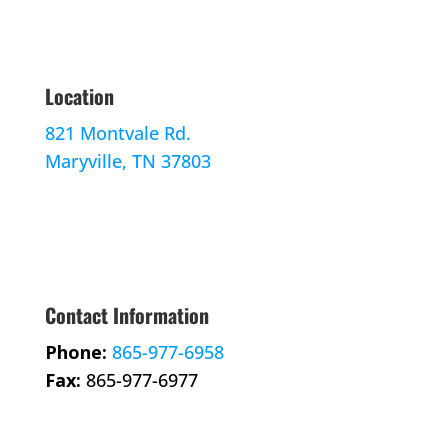
Location
821 Montvale Rd.
Maryville, TN 37803
Contact Information
Phone:
865-977-6958
Fax:
865-977-6977